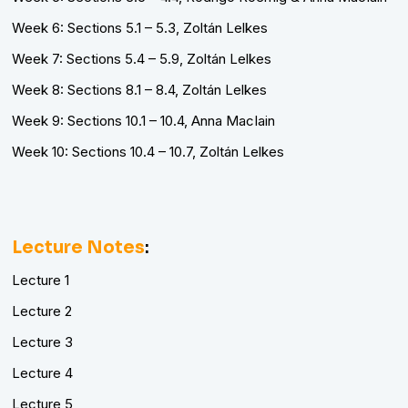
Week 6: Sections 5.1 – 5.3, Zoltán Lelkes
Week 7: Sections 5.4 – 5.9, Zoltán Lelkes
Week 8: Sections 8.1 – 8.4, Zoltán Lelkes
Week 9: Sections 10.1 – 10.4, Anna MacIain
Week 10: Sections 10.4 – 10.7, Zoltán Lelkes
Lecture Notes
:
Lecture 1
Lecture 2
Lecture 3
Lecture 4
Lecture 5