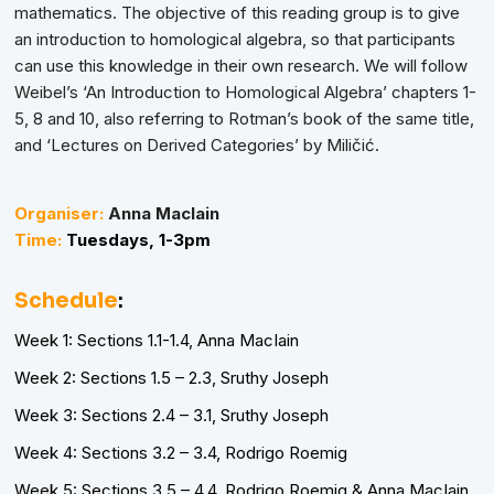
mathematics. The objective of this reading group is to give
an introduction to homological algebra, so that participants
can use this knowledge in their own research. We will follow
Weibel’s ‘An Introduction to Homological Algebra’ chapters 1-
5, 8 and 10, also referring to Rotman’s book of the same title,
and ‘Lectures on Derived Categories’ by Miličić.
Organiser:
Anna MacIain
Time:
Tuesdays,
1-3pm
Schedule
:
Week 1: Sections 1.1-1.4, Anna MacIain
Week 2: Sections 1.5 – 2.3, Sruthy Joseph
Week 3: Sections 2.4 – 3.1, Sruthy Joseph
Week 4: Sections 3.2 – 3.4, Rodrigo Roemig
Week 5: Sections 3.5 – 4.4, Rodrigo Roemig & Anna MacIain