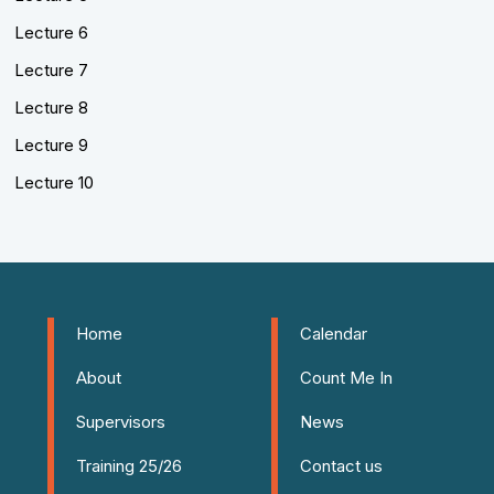
Lecture 6
Lecture 7
Lecture 8
Lecture 9
Lecture 10
Home
Calendar
About
Count Me In
Supervisors
News
Training 25/26
Contact us