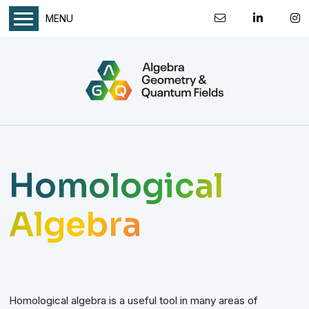
MENU
Homological
Algebra
Homological algebra is a useful tool in many areas of