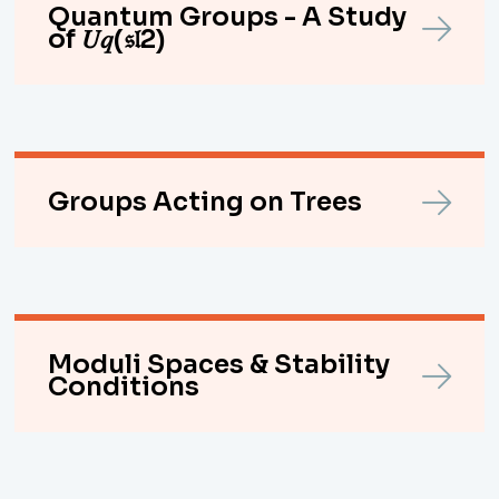
Quantum Groups - A Study
of 𝑈𝑞(𝔰𝔩2)
Groups Acting on Trees
Moduli Spaces & Stability
Conditions