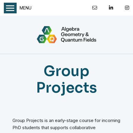
MENU
Group
Projects
Group Projects is an early-stage course for incoming
PhD students that supports collaborative