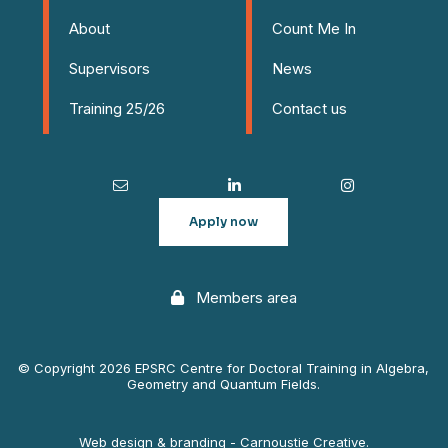
About
Count Me In
Supervisors
News
Training 25/26
Contact us
Apply now
Members area
© Copyright 2026 EPSRC Centre for Doctoral Training in Algebra,
Geometry and Quantum Fields.
Web design & branding - Carnoustie Creative.