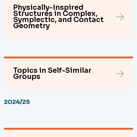
Physically-inspired
Structures in Complex,
Symplectic, and Contact
Geometry
Topics in Self-Similar
Groups
2024/25