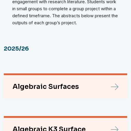
engagement with research literature. Students work
in small groups to complete a group project within a
defined timeframe. The abstracts below present the
outputs of each group’s project.
2025/26
Algebraic Surfaces
Algebraic K3 Surface