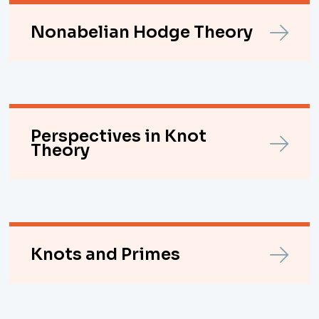
Nonabelian Hodge Theory
Perspectives in Knot
Theory
Knots and Primes