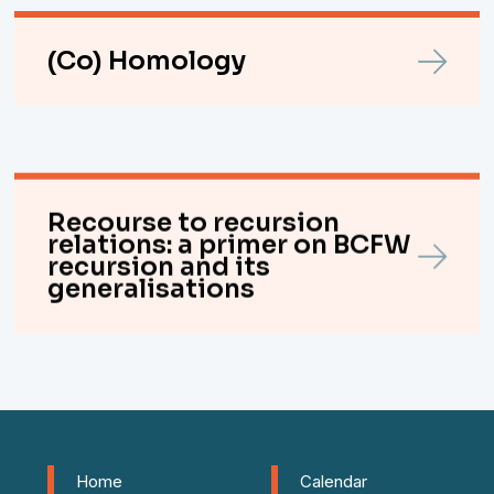
(Co) Homology
Recourse to recursion
relations: a primer on BCFW
recursion and its
generalisations
Home
Calendar