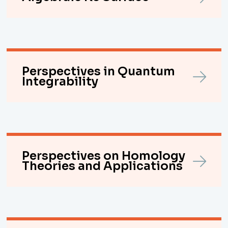
Perspectives in Quantum
Integrability
Perspectives on Homology
Theories and Applications