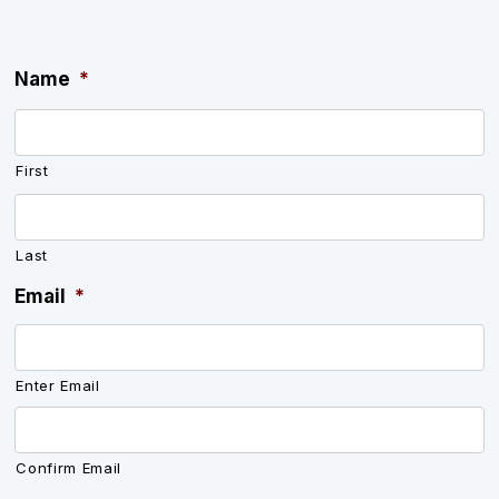
Name
*
First
Last
Email
*
Enter Email
Confirm Email