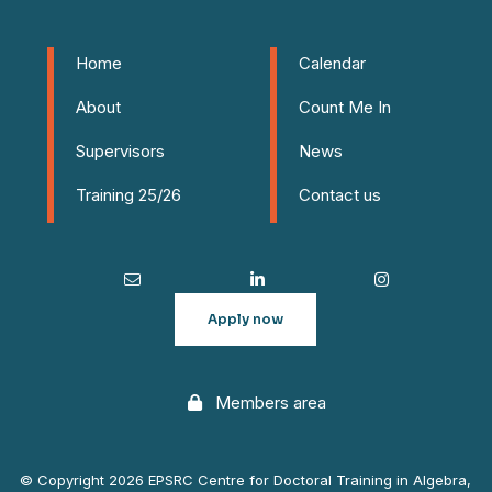
Home
Calendar
About
Count Me In
Supervisors
News
Training 25/26
Contact us
Apply now
Members area
© Copyright 2026 EPSRC Centre for Doctoral Training in Algebra,