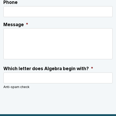
Phone
Message
*
Which letter does Algebra begin with?
*
Anti-spam check