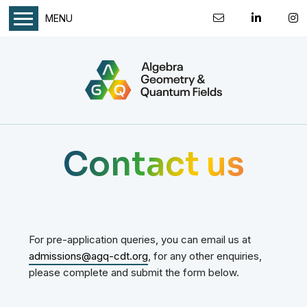
MENU
Contact us
For pre-application queries, you can email us at
admissions@agq-cdt.org
, for any other enquiries,
please complete and submit the form below.