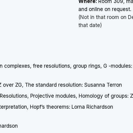
Where:
Room 309, mat
and online on request.
(Not in that room on D
that date)
n complexes, free resolutions, group rings, G -modules:
 Z over ZG, The standard resolution: Susanna Terron
Resolutions, Projective modules, Homology of groups: Z
terpretation, Hopf’s theorems: Lorna Richardson
chardson