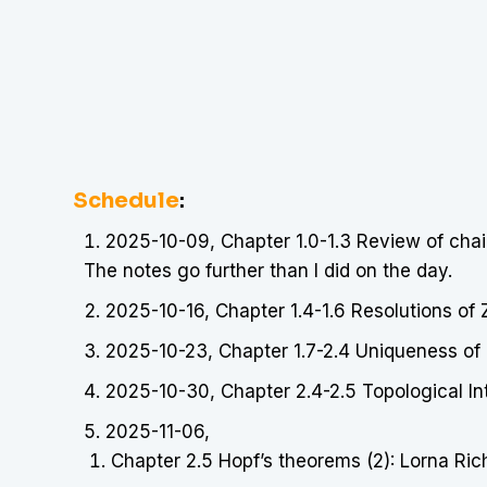
Schedule
:
2025-10-09, Chapter 1.0-1.3 Review of chai
The notes go further than I did on the day.
2025-10-16, Chapter 1.4-1.6 Resolutions of
2025-10-23, Chapter 1.7-2.4 Uniqueness of 
2025-10-30, Chapter 2.4-2.5 Topological In
2025-11-06,
Chapter 2.5 Hopf’s theorems (2): Lorna Ri