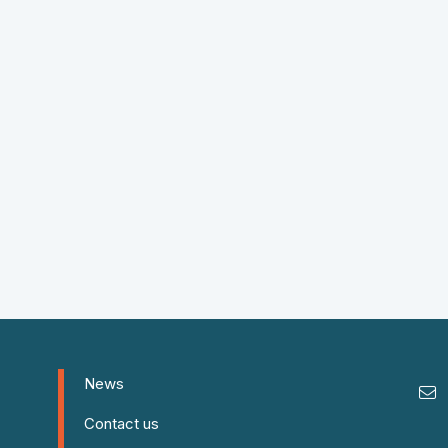
News
Contact us