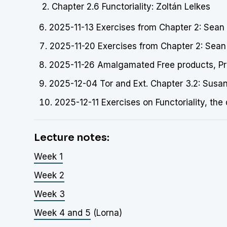
Chapter 2.6 Functoriality: Zoltán Lelkes
2025-11-13 Exercises from Chapter 2: Sean O
2025-11-20 Exercises from Chapter 2: Sean
2025-11-26 Amalgamated Free products, Prel
2025-12-04 Tor and Ext. Chapter 3.2: Susa
2025-12-11 Exercises on Functoriality, the
Lecture notes:
Week 1
Week 2
Week 3
Week 4 and 5
(Lorna)