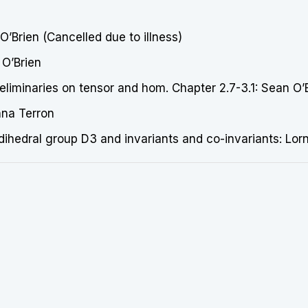
’Brien (Cancelled due to illness)
 O’Brien
iminaries on tensor and hom. Chapter 2.7-3.1: Sean O’
nna Terron
 dihedral group D3 and invariants and co-invariants: Lo