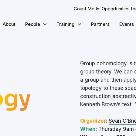
Count Me In: Opportunities f
About
People
Training
Partners
Events
Group cohomology is t
group theory. We can d
a group and then appl
ogy
topology to these spac
construction abstractly
Kenneth Brown’s text, 
Organizer
:
Sean O’Bri
When:
Thursday 9am 