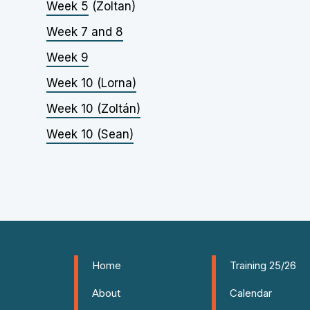
Week 5
(Zoltan)
Week 7 and 8
Week 9
Week 10 (Lorna)
Week 10 (Zoltán)
Week 10 (Sean)
Home
Training 25/26
About
Calendar