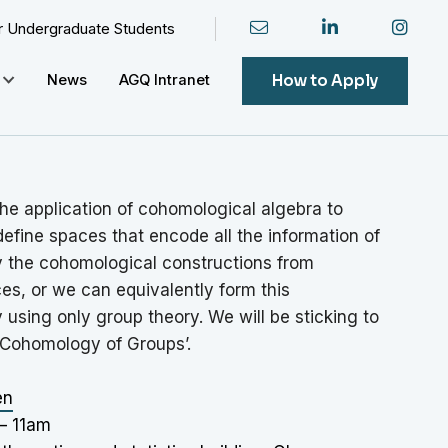
or Undergraduate Students
How to Apply
News
AGQ Intranet
he application of cohomological algebra to
efine spaces that encode all the information of
y the cohomological constructions from
es, or we can equivalently form this
 using only group theory. We will be sticking to
‘Cohomology of Groups’.
en
– 11am