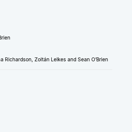
Brien
rna Richardson, Zoltán Lelkes and Sean O’Brien