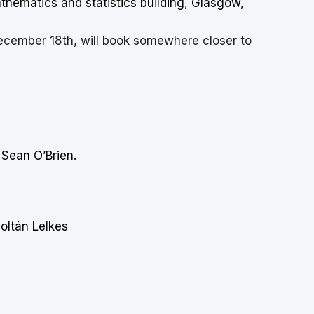
hematics and statistics building, Glasgow,
ecember 18th, will book somewhere closer to
 Sean O’Brien.
oltán Lelkes