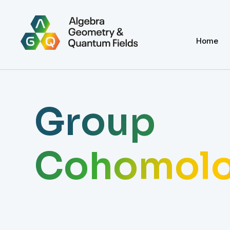
Home
Group
Cohomol