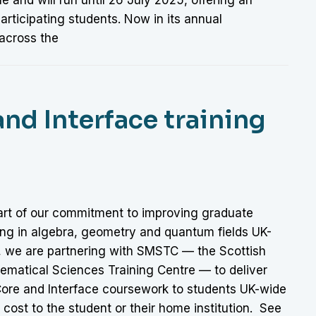
rticipating students. Now in its annual
across the
nd Interface training
art of our commitment to improving graduate
ing in algebra, geometry and quantum fields UK-
, we are partnering with SMSTC — the Scottish
ematical Sciences Training Centre — to deliver
Core and Interface coursework to students UK-wide
 cost to the student or their home institution. See