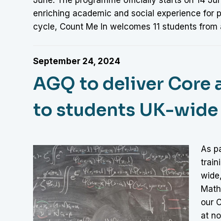
enriching academic and social experience for pa
cycle, Count Me In welcomes 11 students from 
September 24, 2024
AGQ to deliver Core a
to students UK-wide
As p
train
wide
Math
our 
at no