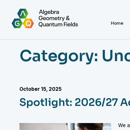
Home
Category:
Unc
October 15, 2025
Spotlight: 2026/27 
We ar