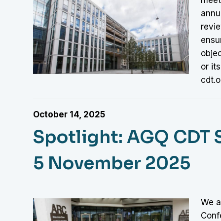
annu
revi
ensu
objec
or it
cdt.o
October 14, 2025
Spotlight: AGQ CDT 
5 November 2025
We a
Conf