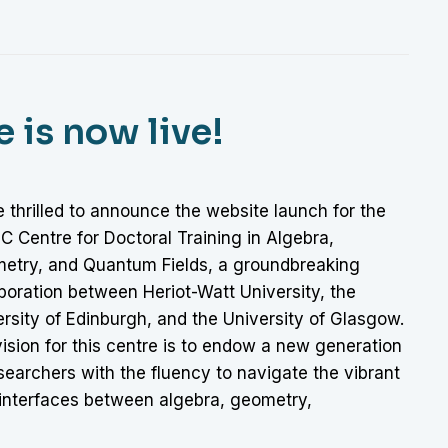
is now live!
 thrilled to announce the website launch for the
 Centre for Doctoral Training in Algebra,
etry, and Quantum Fields, a groundbreaking
boration between Heriot-Watt University, the
rsity of Edinburgh, and the University of Glasgow.
ision for this centre is to endow a new generation
searchers with the fluency to navigate the vibrant
interfaces between algebra, geometry,