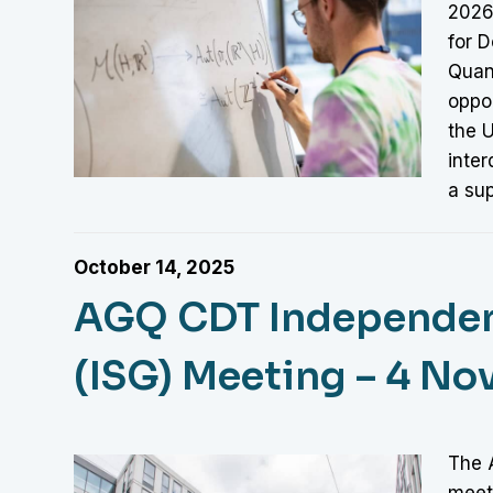
2026
for D
Quan
oppor
the 
inter
a su
October 14, 2025
AGQ CDT Independen
(ISG) Meeting – 4 N
The 
meet