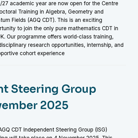
/27 academic year are now open for the Centre
octoral Training in Algebra, Geometry and
tum Fields (AGQ CDT). This is an exciting
tunity to join the only pure mathematics CDT in
UK. Our programme offers world-class training,
disciplinary research opportunities, internship, and
pportive cohort experience
t Steering Group
ovember 2025
AGQ CDT Independent Steering Group (ISG)
ing will take place on 4 November 2025. This