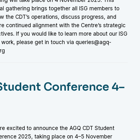
al gathering brings together all ISG members to
ew the CDT’s operations, discuss progress, and
re continued alignment with the Centre’s strategic
tives. If you would like to learn more about our ISG
s work, please get in touch via queries@agq-
rg
Student Conference 4–
re excited to announce the AGQ CDT Student
erence 2025, taking place on 4–5 November