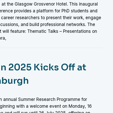
 at the Glasgow Grosvenor Hotel. This inaugural
erence provides a platform for PhD students and
 career researchers to present their work, engage
scussions, and build professional networks. The
 will feature: Thematic Talks – Presentations on
bra,
n 2025 Kicks Off at
inburgh
 an annual Summer Research Programme for
eginning with a welcome event on Monday, 16
e and will run until 26 July 2025, offering an