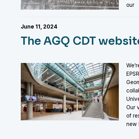
our
June 11, 2024
The AGQ CDT website 
We’re
EPSRC
Geom
colla
Unive
Our v
of re
new 