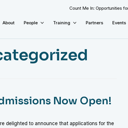
Count Me In: Opportunities f
About
People
Training
Partners
Events
ategorized
Admissions Now Open!
e delighted to announce that applications for the