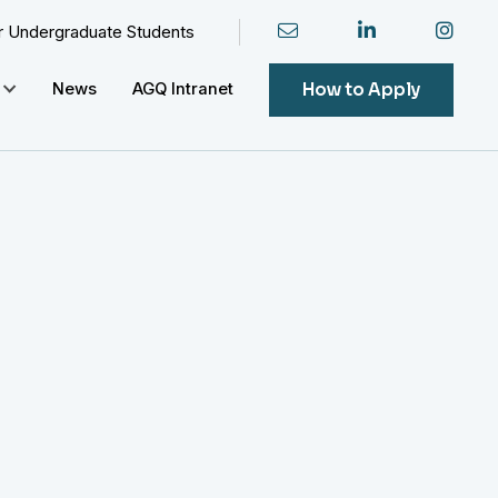
or Undergraduate Students
How to Apply
News
AGQ Intranet