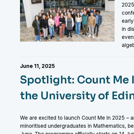
2025
conf
early
in di
event
alge
June 11, 2025
Spotlight: Count Me I
the University of Ed
We are excited to launch Count Me In 2025 –
minoritised undergraduates in Mathematics, b
June. The programme officially starts on 14 Jun