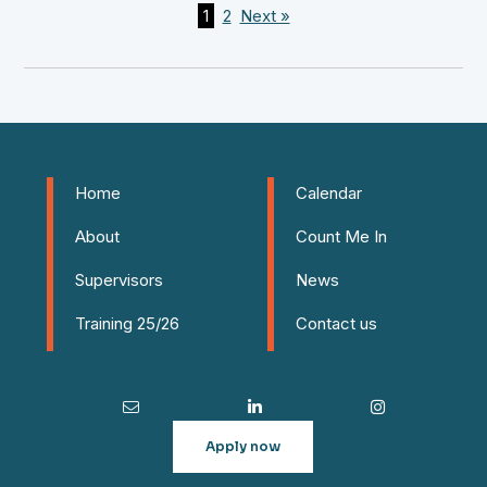
1
2
Next »
Home
Calendar
About
Count Me In
Supervisors
News
Training 25/26
Contact us
Apply now