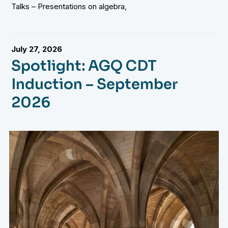
Talks – Presentations on algebra,
July 27, 2026
Spotlight: AGQ CDT
Induction – September
2026