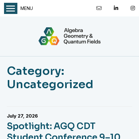
MENU
Category:
Uncategorized
July 27, 2026
Spotlight: AGQ CDT
Student Conference 9–10