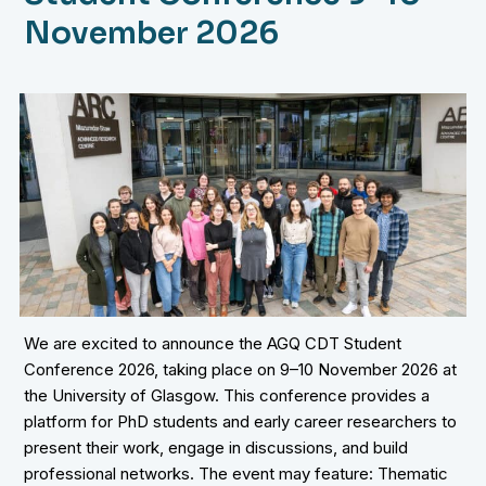
November 2026
We are excited to announce the AGQ CDT Student
Conference 2026, taking place on 9–10 November 2026 at
the University of Glasgow. This conference provides a
platform for PhD students and early career researchers to
present their work, engage in discussions, and build
professional networks. The event may feature: Thematic