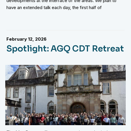
developments at the interface of the areas. We plan to
have an extended talk each day, the first half of
February 12, 2026
Spotlight: AGQ CDT Retreat