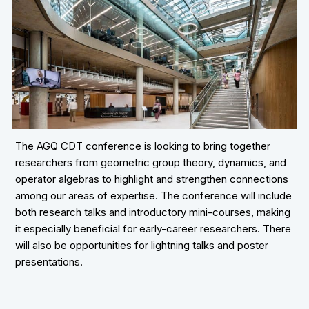
The AGQ CDT conference is looking to bring together
researchers from geometric group theory, dynamics, and
operator algebras to highlight and strengthen connections
among our areas of expertise. The conference will include
both research talks and introductory mini-courses, making
it especially beneficial for early-career researchers. There
will also be opportunities for lightning talks and poster
presentations.