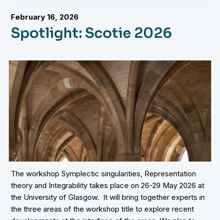
February 16, 2026
Spotlight: Scotie 2026
The workshop Symplectic singularities, Representation
theory and Integrability takes place on 26-29 May 2026 at
the University of Glasgow. It will bring together experts in
the three areas of the workshop title to explore recent