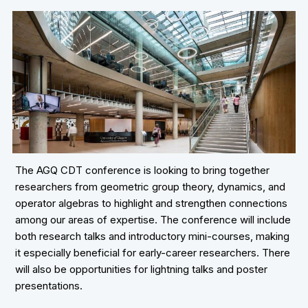
The AGQ CDT conference is looking to bring together
researchers from geometric group theory, dynamics, and
operator algebras to highlight and strengthen connections
among our areas of expertise. The conference will include
both research talks and introductory mini-courses, making
it especially beneficial for early-career researchers. There
will also be opportunities for lightning talks and poster
presentations.