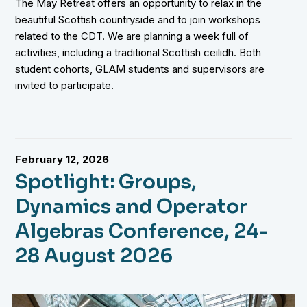
The May Retreat offers an opportunity to relax in the
beautiful Scottish countryside and to join workshops
related to the CDT. We are planning a week full of
activities, including a traditional Scottish ceilidh. Both
student cohorts, GLAM students and supervisors are
invited to participate.
February 12, 2026
Spotlight: Groups,
Dynamics and Operator
Algebras Conference, 24-
28 August 2026