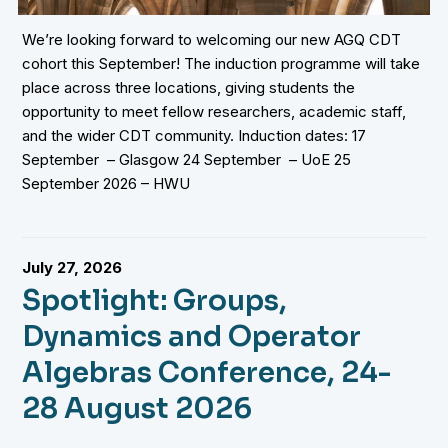
We’re looking forward to welcoming our new AGQ CDT
cohort this September! The induction programme will take
place across three locations, giving students the
opportunity to meet fellow researchers, academic staff,
and the wider CDT community. Induction dates: 17
September – Glasgow 24 September – UoE 25
September 2026 – HWU
July 27, 2026
Spotlight: Groups,
Dynamics and Operator
Algebras Conference, 24-
28 August 2026